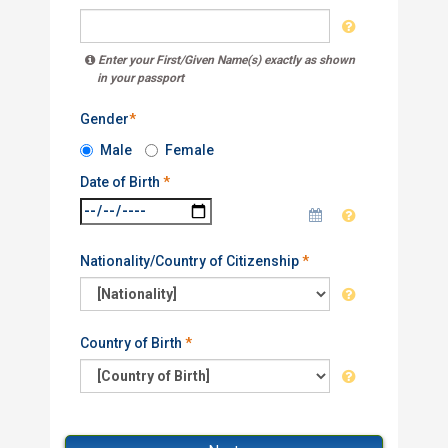
Enter your First/Given Name(s) exactly as shown
in your passport
Gender
*
Male
Female
Date of Birth
*
Nationality/Country of Citizenship
*
Country of Birth
*