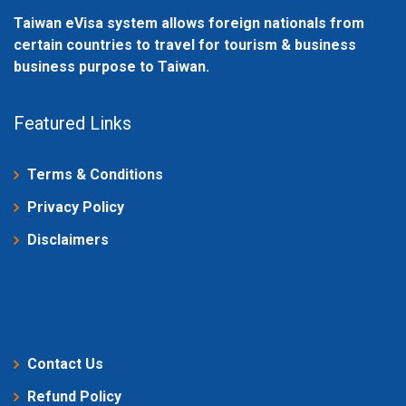
Taiwan eVisa system allows foreign nationals from
certain countries to travel for tourism & business
business purpose to Taiwan.
Featured Links
Terms & Conditions
Privacy Policy
Disclaimers
Contact Us
Refund Policy