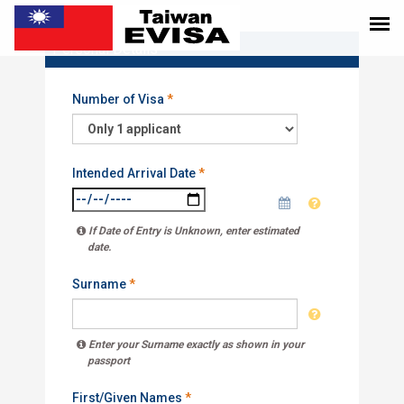
Personal Details
Number of Visa
*
Intended Arrival Date
*
If Date of Entry is Unknown, enter estimated
date.
Surname
*
Enter your Surname exactly as shown in your
passport
First/Given Names
*