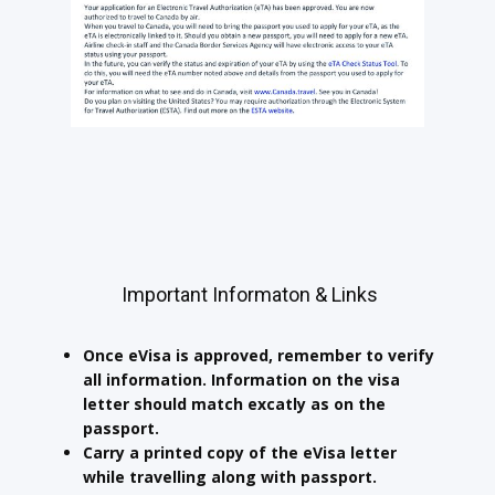
Important Informaton & Links
Once eVisa is approved, remember to verify
all information. Information on the visa
letter should match excatly as on the
passport.
Carry a printed copy of the eVisa letter
while travelling along with passport.