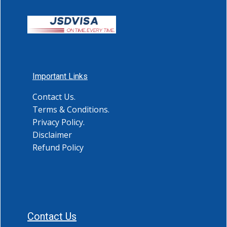
Important Links
Contact Us.
Terms & Conditions.
Privacy Policy.
Disclaimer
Refund Policy
Contact Us