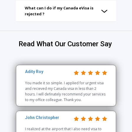
What can I do if my Canada eVisa is
rejected ?
Read What Our Customer Say
Adity Roy
You made it so simple. I applied for urgent visa
and recieved my Canada visa in less than 2
hours. I will definately recommend your services
to my office colleague. Thank you.
John Christopher
I realized at the airport that I also need visa to