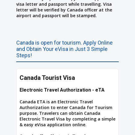
visa letter and passport while travelling. Visa
letter will be verified by Canada officer at the
airport and passport will be stamped.
Canada is open for tourism. Apply Online
and Obtain Your eVisa in Just 3 Simple
Steps!
Canada Tourist Visa
Electronic Travel Authorization - eTA
Canada ETA is an Electronic Travel
Authorization to enter Canada for Tourism
purpose. Travelers can obtain Canada
Electronic Travel Visa by completing a simple
& easy eVisa application online.