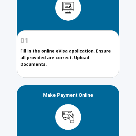
01
Fill in the online eVisa application. Ensure
all provided are correct. Upload
Documents.
Make Payment Online