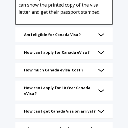
can show the printed copy of the visa
letter and get their passport stamped.
Am I eligible for Canada Visa ?
How can I apply for Canada eVisa ?
How much Canada eVisa Cost ?
How can I apply for 10 Year Canada
eVisa ?
How can I get Canada Visa on arrival ?