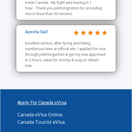
travel Canada. My flight was leaving in 1
hour. Thank you jsdimmigration for providing
visa in lesss than 30 minutes.
Ayesha Saif
Excellent service, after tyring and failing
numberous time at official site, I applied for visa
through jsdimmigartion & got my visa approved
in 2 hours. value for money & easy to obtain
visa.
Apply For Canada eVisa
Canada eVisa Online.
Canada Tourist eVisa
.