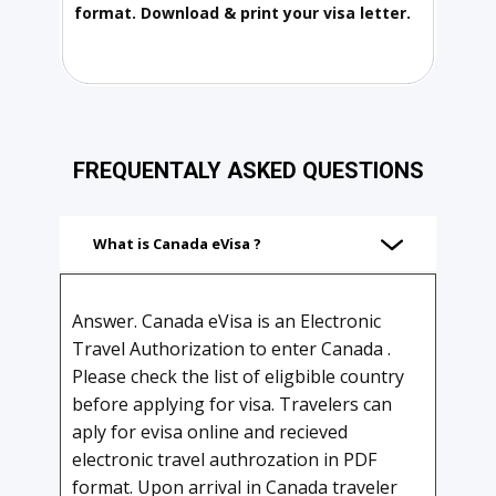
format. Download & print your visa letter.
FREQUENTALY ASKED QUESTIONS
What is Canada eVisa ?
Answer. Canada eVisa is an Electronic
Travel Authorization to enter Canada .
Please check the list of eligbible country
before applying for visa. Travelers can
aply for evisa online and recieved
electronic travel authrozation in PDF
format. Upon arrival in Canada traveler