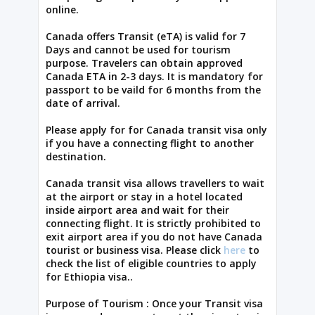
online.
Canada offers Transit (eTA) is valid for 7
Days and cannot be used for tourism
purpose. Travelers can obtain approved
Canada ETA in 2-3 days. It is mandatory for
passport to be vaild for 6 months from the
date of arrival.
Please apply for for Canada transit visa only
if you have a connecting flight to another
destination.
Canada transit visa allows travellers to wait
at the airport or stay in a hotel located
inside airport area and wait for their
connecting flight. It is strictly prohibited to
exit airport area if you do not have Canada
tourist or business visa. Please click
here
to
check the list of eligible countries to apply
for Ethiopia visa..
Purpose of Tourism : Once your Transit visa