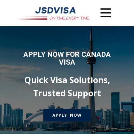
APPLY NOW FOR CANADA
VISA
Quick Visa Solutions,
Trusted Support
APPLY NOW