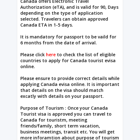
Canada offers Electronic Travel
Authorization (eTA), and is valid for 90, Days
depending on the type of application
selected. Travelers can obtain approved
Canada ETA in 1-5 days.
It is mandatory for passport to be vaild for
6 months from the date of arrival.
Please click
here
to check the list of eligible
countries to apply for Canada tourist evisa
online.
Please ensure to provide correct details while
applying Canada evisa online. It is important
that details on the visa should match
excatly with details on your passport.
Purpose of Tourism : Once your Canada
Tourist visa is approved you can travel to
Canada for touristm, meeting
friends/family, short term vacation,
business meetings, transit etc. You will get
more inforamtion about purpose of tourism