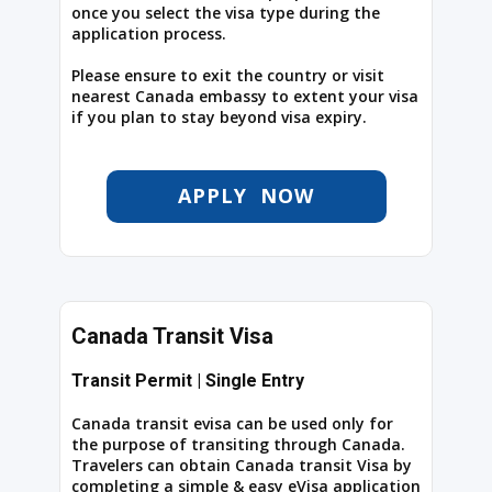
once you select the visa type during the
application process.
Please ensure to exit the country or visit
nearest Canada embassy to extent your visa
if you plan to stay beyond visa expiry.
APPLY NOW
Canada Transit Visa
Transit Permit | Single Entry
Canada transit evisa can be used only for
the purpose of transiting through Canada.
Travelers can obtain Canada transit Visa by
completing a simple & easy eVisa application