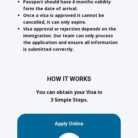
Passport should have 6 months validity
form the date of arrival.
Once a visa is approved it cannot be
cancelled, it can only expire.
Visa approval or rejection depends on the
immigration. Our team can only process
the application and ensure all information
is submitted correctly.
HOW IT WORKS
You can obtain your Visa in
3 Simple Steps.
Apply Online