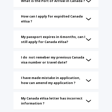
What is the Port of Arrival in Canada ?
How can I apply for expidted Canada
eVisa ?
My passport expires in 6 months, can I
still apply for Canada eVisa?
I do not remeber my previous Canada
visa number or travel date?
I have made mistake in application,
how can amend my application ?
My Canada eVisa letter has incorrect
information ?