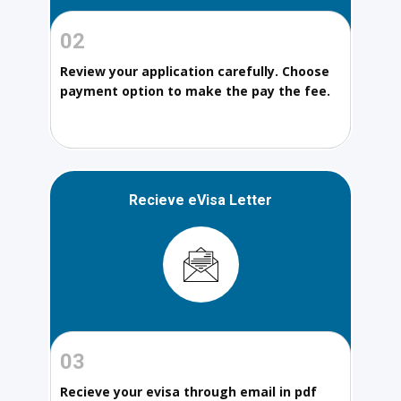
02
Review your application carefully. Choose
payment option to make the pay the fee.
Recieve eVisa Letter
03
Recieve your evisa through email in pdf