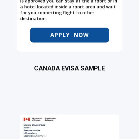
is approved you can stay at the airport or in
a hotel located inside airport area and wait
for you connecting flight to other
destination.
APPLY NOW
CANADA EVISA SAMPLE