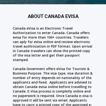
ABOUT CANADA EVISA
Canada eVisa is an Electronic Travel
Authorization to enter Canada. Canada offers
evisa for more than 100+ countries. Travelers
can aply for evisa online and recieve electronic
travel authrozation in PDF format. Upon arrival
in Canada travelers can show the printed copy
of the visa letter and get their passport
stamped.
Canada Goverment offers eVisa for Tourism &
Business Purpose. The visa type, visa duration &
number of entry depends on nationality of the
applicants and fixed. Applicants are advised to
obtain Canada evisa online before travelling to
Canada. E-Visa process is completly online and
no paperwork is required. Once Canada e-visa is
approved it will be sent via email. Applicants
have to carry a printed copy of the approved e-